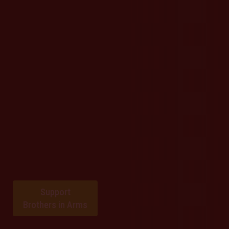
Support
Brothers in Arms