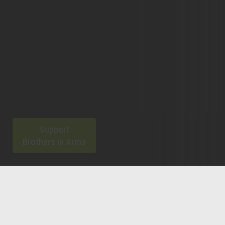
Support
Brothers in Arms