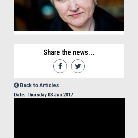
Share the news...
Back to Articles
Date: Thursday 08 Jun 2017