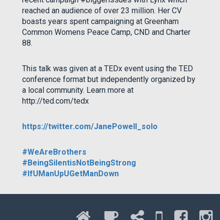
reached an audience of over 23 million. Her CV
boasts years spent campaigning at Greenham
Common Womens Peace Camp, CND and Charter
88.
This talk was given at a TEDx event using the TED
conference format but independently organized by
a local community. Learn more at
http://ted.com/tedx
https://twitter.com/JanePowell_solo
#WeAreBrothers
#BeingSilentisNotBeingStrong
#IfUManUpUGetManDown