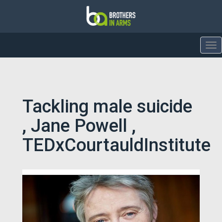
To
nav
Tackling male suicide
, Jane Powell ,
TEDxCourtauldInstitute