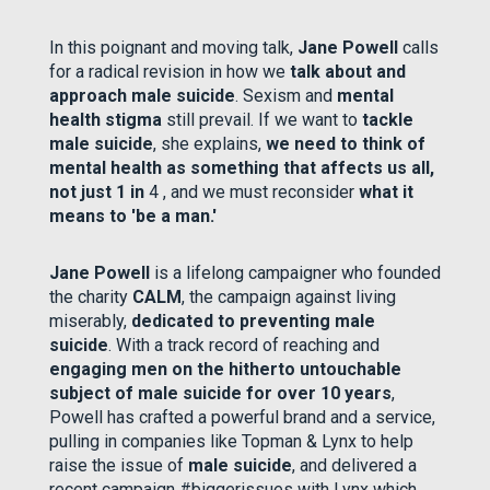
In this poignant and moving talk,
Jane Powell
calls
for a radical revision in how we
talk about and
approach male suicide
. Sexism and
mental
health stigma
still prevail. If we want to
tackle
male suicide
, she explains,
we need to think of
mental health as something that affects us all,
not just 1 in
4 , and we must reconsider
what it
means to 'be a man.'
Jane Powell
is a lifelong campaigner who founded
the charity
CALM
, the campaign against living
miserably,
dedicated to preventing male
suicide
. With a track record of reaching and
engaging men on the hitherto untouchable
subject of male suicide for over 10 years
,
Powell has crafted a powerful brand and a service,
pulling in companies like Topman & Lynx to help
raise the issue of
male suicide
, and delivered a
recent campaign #biggerissues with Lynx which