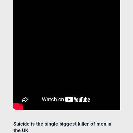
Suicide is the single biggest killer of men in
the UK
.